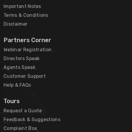
Important Notes
Terms & Conditions
Disclaimer
Partners Corner
Webinar Registration
Directors Speak
Agents Speak
Customer Support
Help & FAQs
Tours
Request a Quote
Feedback & Suggestions
Complaint Box