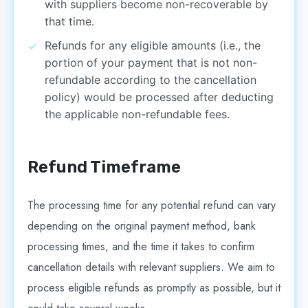
with suppliers become non-recoverable by
that time.
Refunds for any eligible amounts (i.e., the
portion of your payment that is not non-
refundable according to the cancellation
policy) would be processed after deducting
the applicable non-refundable fees.
Refund Timeframe
The processing time for any potential refund can vary
depending on the original payment method, bank
processing times, and the time it takes to confirm
cancellation details with relevant suppliers. We aim to
process eligible refunds as promptly as possible, but it