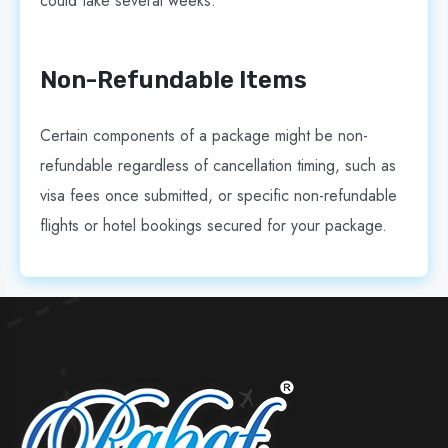
could take several weeks.
Non-Refundable Items
Certain components of a package might be non-
refundable regardless of cancellation timing, such as
visa fees once submitted, or specific non-refundable
flights or hotel bookings secured for your package.