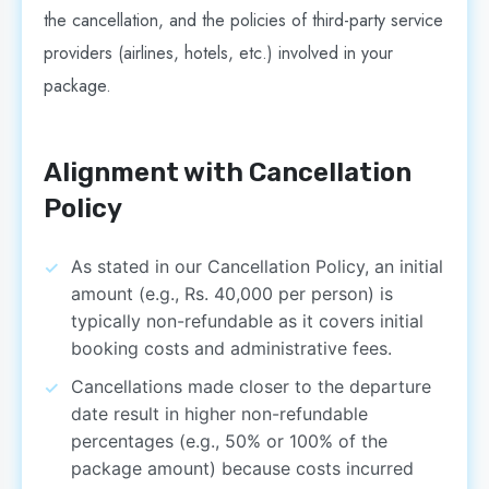
the cancellation, and the policies of third-party service
providers (airlines, hotels, etc.) involved in your
package.
Alignment with Cancellation
Policy
As stated in our Cancellation Policy, an initial
amount (e.g., Rs. 40,000 per person) is
typically non-refundable as it covers initial
booking costs and administrative fees.
Cancellations made closer to the departure
date result in higher non-refundable
percentages (e.g., 50% or 100% of the
package amount) because costs incurred