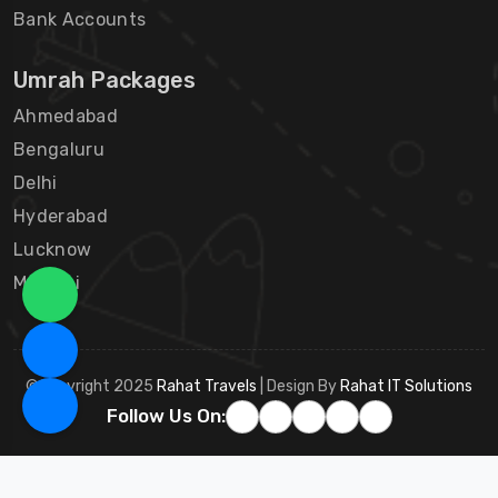
Bank Accounts
Umrah Packages
Ahmedabad
Bengaluru
Delhi
Hyderabad
Lucknow
Mumbai
©Copyright 2025
Rahat Travels
| Design By
Rahat IT Solutions
Follow Us On: