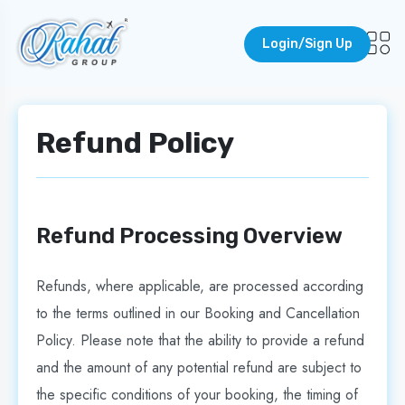
Login/Sign Up
Refund Policy
Refund Processing Overview
Refunds, where applicable, are processed according
to the terms outlined in our Booking and Cancellation
Policy. Please note that the ability to provide a refund
and the amount of any potential refund are subject to
the specific conditions of your booking, the timing of