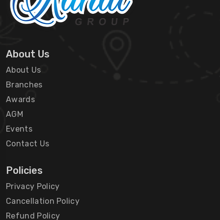
About Us
About Us
Branches
Awards
AGM
Events
Contact Us
Policies
Privacy Policy
Cancellation Policy
Refund Policy